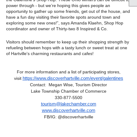
power through - but we’re hoping this gives people an
opportunity to gather up some friends, get out of the house, and
have a fun day visiting their favorite spots around town and
exploring some new ones!”, says Amanda Klaehn, Shop Hop
coordinator and owner of Thirty-two 8 Inspired & Co.
Visitors should remember to keep up their shopping strength by
refueling between hops with a tasty lunch or sweet treat at one
of Hartville's charming restaurants and cafes!
For more information and a list of participating stores,
https://www.discoverhartville.
com/event/galentines
visit
Contact:
Megan Wise,
Tourism Director
Lake Township Chamber of Commerce
330-877-5500
tourism@lakechamber.com
www.discoverhartville.com
FB/IG: @discoverhartville