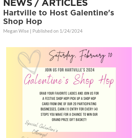
NEWS / ARTICLES
Hartville to Host Galentine's
Shop Hop
Megan Wise |
Published on 1/24/2024