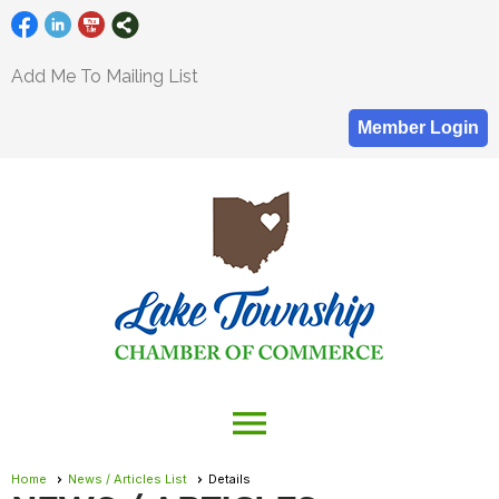
Add Me To Mailing List
Member Login
menu
Home
News / Articles List
Details