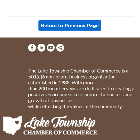
Return to Previous Page
The Lake Township Chamber of Commerce is a
501(c)6 non-profit business organization
established in 1988. With more
than 200 members, we are dedicated to creating a
positive environment to promote the success and
growth of businesses,
while reflecting the values of the community.