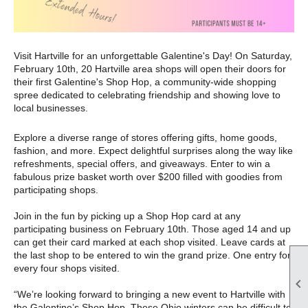
Visit Hartville for an unforgettable Galentine's Day! On Saturday,
February 10th, 20 Hartville area shops will open their doors for
their
first Galentine's Shop Hop, a community-wide shopping
spree dedicated to celebrating
friendship and showing love to
local businesses.
Explore a diverse range of stores offering gifts, home goods,
fashion, and more. Expect delightful surprises along the way like
refreshments, special offers, and giveaways. Enter to win a
fabulous prize basket worth over $200 filled with goodies from
participating shops.
Join in the fun by picking up a Shop Hop card at any
participating business on February 10th. Those aged 14 and up
can get their card marked at each shop visited. Leave cards at
the last shop to be entered to win the grand prize. One entry for
every four shops visited.

“We’re looking forward to bringing a new event to Hartville with
the Galentine’s Shop Hop. These Ohio winters can be difficult to